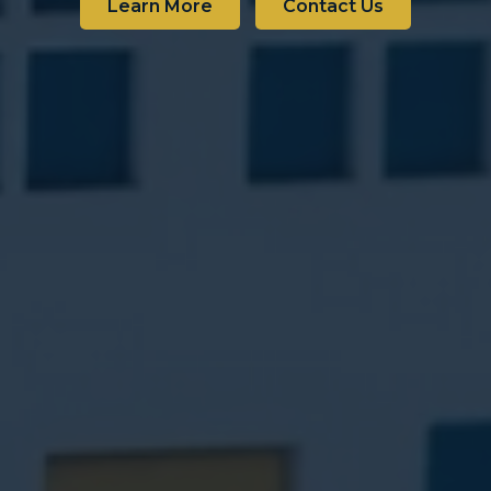
Learn More
Contact Us