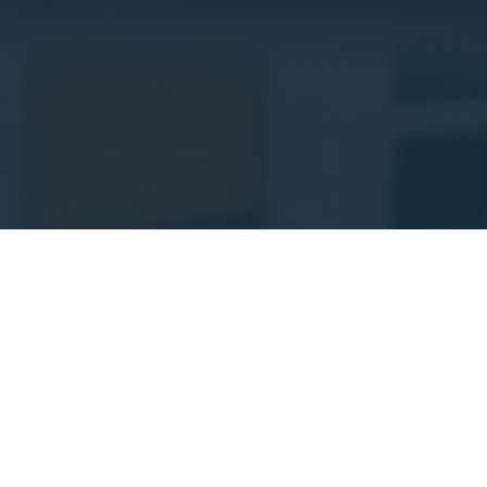
About Us
C.E.M Properties Ltd is a professional
construction and property development
company committed to delivering high-
quality residential and commercial projects.
We focus on excellence, safety, sustainability,