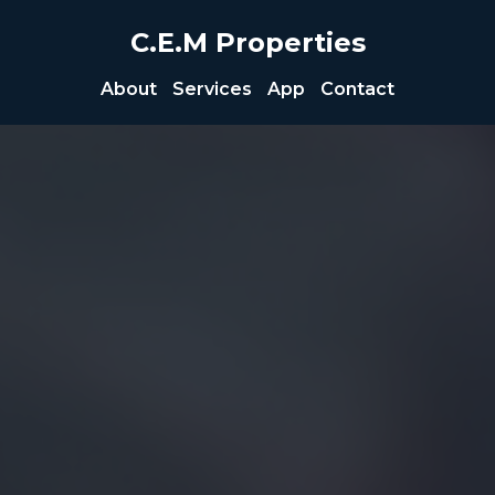
C.E.M Properties
About
Services
App
Contact