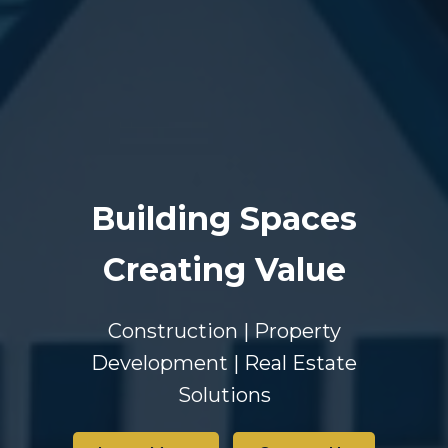
Building Spaces
Creating Value
Construction | Property
Development | Real Estate
Solutions